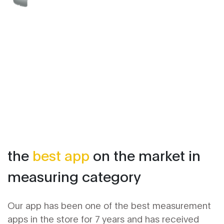
the
best app
on the market in
measuring category
Our app has been one of the best measurement
apps in the store for 7 years and has received