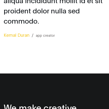
aliqua incididunt mollit id et sit
proident dolor nulla sed
commodo.
Kemal Duran
/
app creator
We make creative