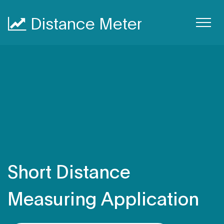
Distance Meter
Short Distance
Measuring Application