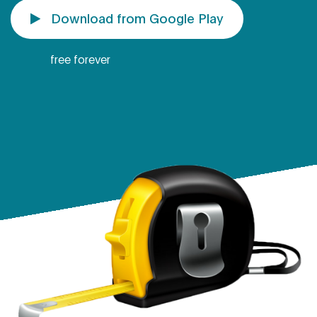
Download from Google Play
free forever