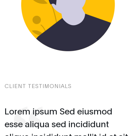
CLIENT TESTIMONIALS
Lorem ipsum Sed eiusmod
esse aliqua sed incididunt