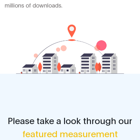
millions of downloads.
Please take a look through our
featured measurement